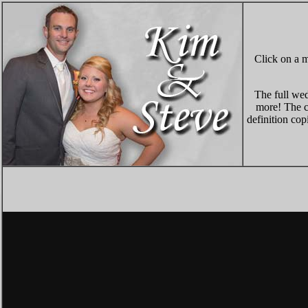
Click on a m
The full wed
more! The co
definition cop